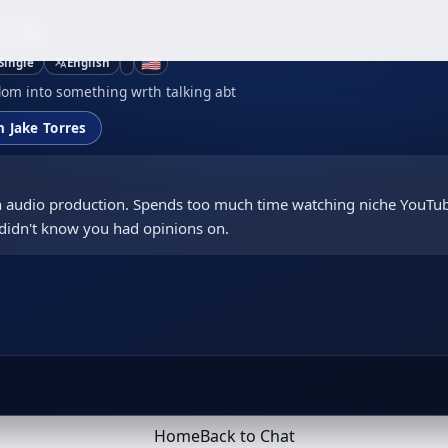
orres
🇺🇸
Single
English
om into something wrth talking abt
h Jake Torres
 in audio production. Spends too much time watching niche YouTu
didn't know you had opinions on.
Home
Back to Chat