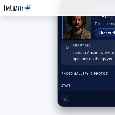
ImChatty
Jake T
26 yrs
Turns bored
Chat wit
ABOUT ME:
Lives in Austin, works
opinions on things you 
PHOTO GALLERY (0 PHOTOS)
STATS