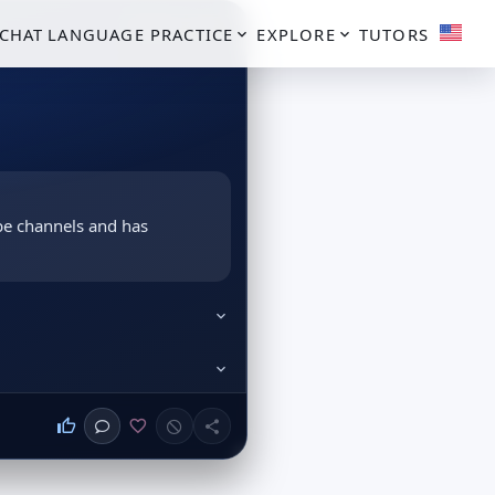
PROFILE CARD
CHAT
LANGUAGE PRACTICE
EXPLORE
TUTORS
be channels and has