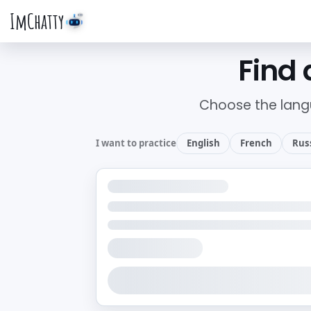
ImChatty
Find 
Choose the lang
I want to practice
English
French
Rus