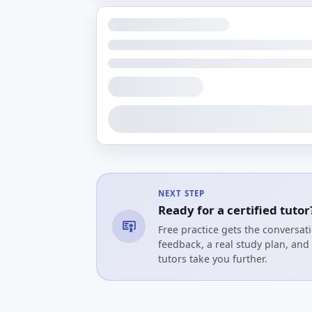
NEXT STEP
Ready for a certified tutor
Free practice gets the conversa
feedback, a real study plan, and 
tutors take you further.