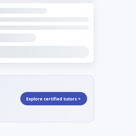
Explore certified tutors