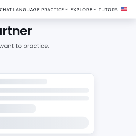
CHAT
LANGUAGE PRACTICE
EXPLORE
TUTORS
artner
ant to practice.