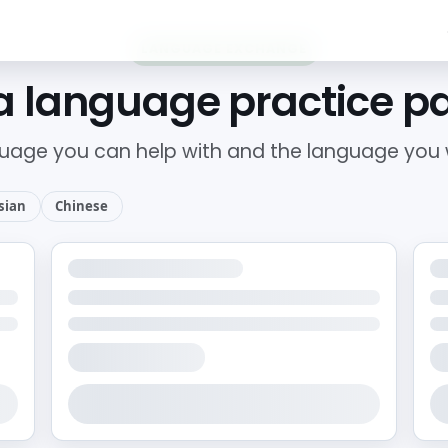
LANGUAGE EXCHANGE
a language practice p
uage you can help with and the language you w
sian
Chinese