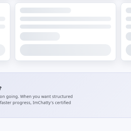
?
tion going. When you want structured
faster progress, ImChatty's certified