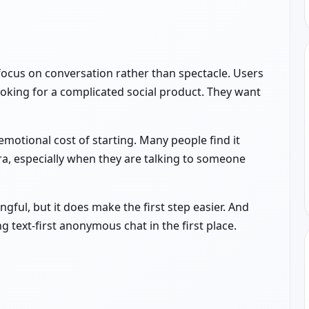
e focus on conversation rather than spectacle. Users
oking for a complicated social product. They want
emotional cost of starting. Many people find it
a, especially when they are talking to someone
gful, but it does make the first step easier. And
g text-first anonymous chat in the first place.