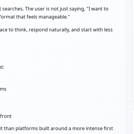
searches. The user is not just saying, "I want to
 format that feels manageable."
pace to think, respond naturally, and start with less
t:
rms
front
fit than platforms built around a more intense first