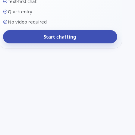
Text-first chat
Quick entry
No video required
Start chatting