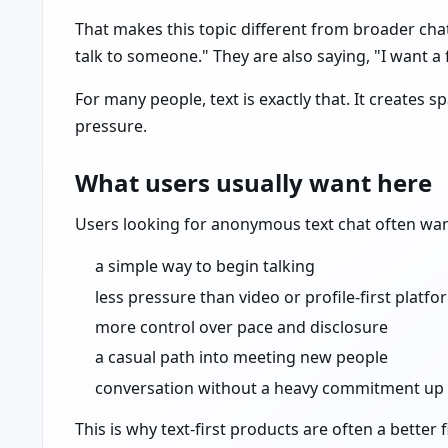
That makes this topic different from broader chat 
talk to someone." They are also saying, "I want a
For many people, text is exactly that. It creates s
pressure.
What users usually want here
Users looking for anonymous text chat often wan
a simple way to begin talking
less pressure than video or profile-first platfo
more control over pace and disclosure
a casual path into meeting new people
conversation without a heavy commitment up 
This is why text-first products are often a better 