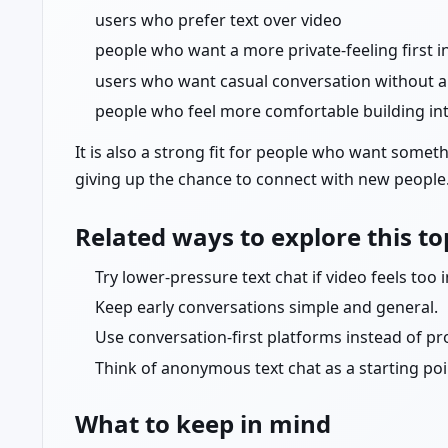
users who prefer text over video
people who want a more private-feeling first i
users who want casual conversation without a
people who feel more comfortable building int
It is also a strong fit for people who want someth
giving up the chance to connect with new people
Related ways to explore this to
Try lower-pressure text chat if video feels too 
Keep early conversations simple and general.
Use conversation-first platforms instead of pro
Think of anonymous text chat as a starting poi
What to keep in mind