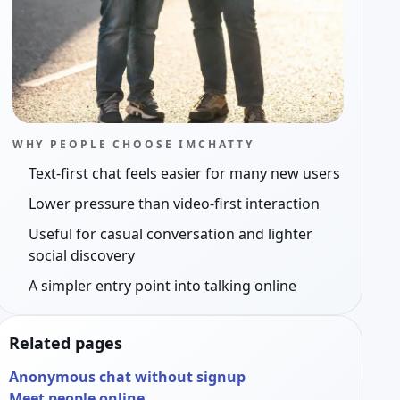
WHY PEOPLE CHOOSE IMCHATTY
Text-first chat feels easier for many new users
Lower pressure than video-first interaction
Useful for casual conversation and lighter
social discovery
A simpler entry point into talking online
Related pages
Anonymous chat without signup
Meet people online