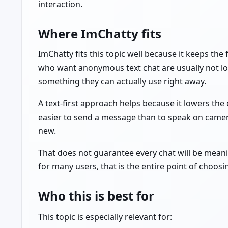
interaction.
Where ImChatty fits
ImChatty fits this topic well because it keeps th
who want anonymous text chat are usually not lo
something they can actually use right away.
A text-first approach helps because it lowers the 
easier to send a message than to speak on camer
new.
That does not guarantee every chat will be meanin
for many users, that is the entire point of choosin
Who this is best for
This topic is especially relevant for: