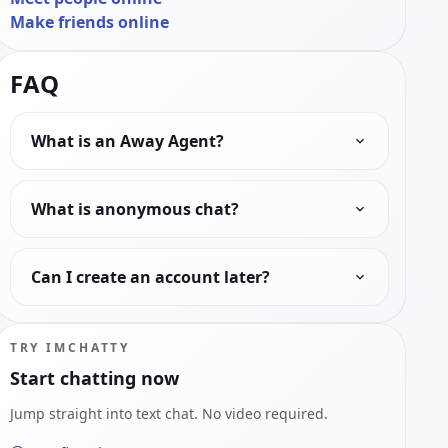
Make friends online
FAQ
What is an Away Agent?
What is anonymous chat?
Can I create an account later?
TRY IMCHATTY
Start chatting now
Jump straight into text chat. No video required.