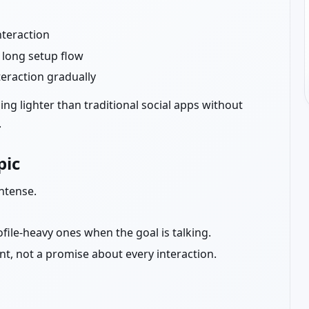
nteraction
 long setup flow
eraction gradually
ing lighter than traditional social apps without
.
pic
intense.
file-heavy ones when the goal is talking.
nt, not a promise about every interaction.