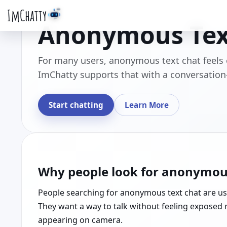
ImChatty
Anonymous Tex
For many users, anonymous text chat feels e
ImChatty supports that with a conversation-
Start chatting
Learn More
Why people look for anonymous
People searching for anonymous text chat are usua
They want a way to talk without feeling exposed r
appearing on camera.