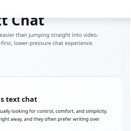
t Chat
asier than jumping straight into video.
first, lower-pressure chat experience.
 text chat
lly looking for control, comfort, and simplicity.
ight away, and they often prefer writing over