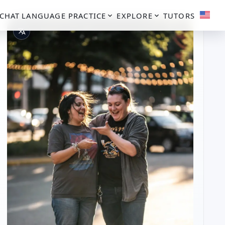
CHAT
LANGUAGE PRACTICE
EXPLORE
TUTORS