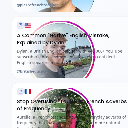
@pierrefrenchteacher
A Common "Native" English Mistake,
Explained by Dylan
Dylan, a British English teacher with 440,000+ YouTube
subscribers, breaks down a mistake even confident
English speakers tend to make.
@britisheducation_
Stop Overusing "Toujours": French Adverbs
of Frequency
Aurélie, a French teacher, shows the everyday adverbs of
frequency that make your French sound more natural