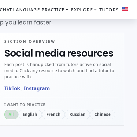
CHAT
LANGUAGE PRACTICE
EXPLORE
TUTORS
 you learn faster.
SECTION OVERVIEW
Social media resources
Each post is handpicked from tutors active on social
media. Click any resource to watch and find a tutor to
practice with.
TikTok
,
Instagram
I WANT TO PRACTICE
All
English
French
Russian
Chinese