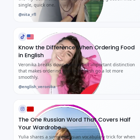
single, quick one.
@nita_rfl
Know the Difference When Ordering Food
in English
Veronika breaks down a small but important distinction
that makes ordering food in English go a lot more
smoothly.
@english_veronika
The One Russian Word That Covers Half
Your Wardrobe
Yulia shares a simple Russian vocabulary trick for when