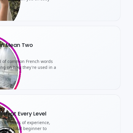
an Mean Two
ul of common French words
ing on how they're used in a
lish at Every Level
th 9+ years of experience,
, from total beginner to