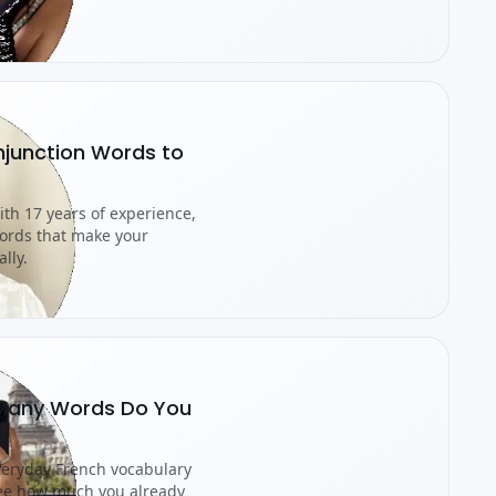
unction Words to
ith 17 years of experience,
ords that make your
lly.
 Many Words Do You
eryday French vocabulary
see how much you already