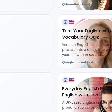
@danielles.chinese
Test Your English with
Vocabulary Quiz
Vera, an English teacher, tu
practice into a quick, interact
yourself with in seconds.
@english_breakfast_insta
Everyday English Pron
English with Love
A UK-based English teacher a
pronunciation clips built for