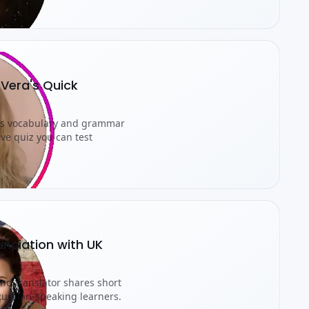
 Vera's Quick
rns vocabulary and grammar
ive quiz you can test
unciation with UK
nd translator shares short
 Russian-speaking learners.