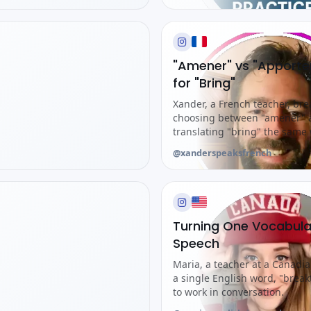
"Amener" vs "Apporte
for "Bring"
Xander, a French teacher, bre
choosing between "amener" a
translating "bring" the same 
@xanderspeaksfrench
Turning One Vocabula
Speech
Maria, a teacher at a Canadi
a single English word, "break
to work in conversation.