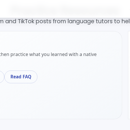
Practice Resources
 and TikTok posts from language tutors to help
then practice what you learned with a native
Read FAQ