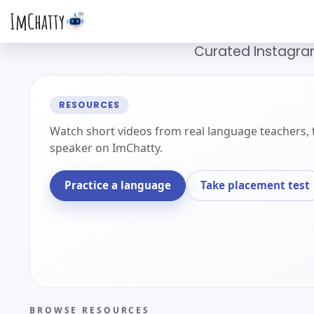
ImChatty
Curated Instagram
RESOURCES
Watch short videos from real language teachers, 
speaker on ImChatty.
Practice a language
Take placement test
BROWSE RESOURCES