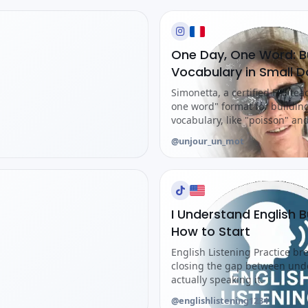
One Day, One Word: Bu
Vocabulary in Small 
Simonetta, a certified FLE tea
one word" format for buildin
vocabulary, like "poisson" and 
@unjour_un_mot
I Understand English B
How to Start
English Listening Practice br
closing the gap between und
actually speaking it.
@englishlistening1234