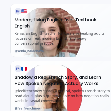
Modern, Living English Over Textbook
English
Xenia, an English teacher for Russian-speaking adults,
focuses on real, modern English and heavy
conversational practice.
@xenia_naidenova
Shadow a Real French Story, and Learn
How Spoken Negation Actually Works
@feelfrenchnow shares a natural, spoken French story to
read aloud, plus a grammar note on how negation really
works in casual conversation.
@feelfrenchnow