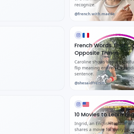
recognize.
@french.with.maede
French Words That C
Opposite Things
Caroline shows how a handf
flip meaning entirely depend
sentence.
@shesaidfrench
10 Movies to Learn Eng
Ingrid, an English teacher wi
shares a movie for every level