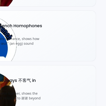
e French Homophones
pats in France, shows how
n œuf" (an egg) sound
't Always 不客气 in
inese teacher, shows the
ers respond to 谢谢 beyond