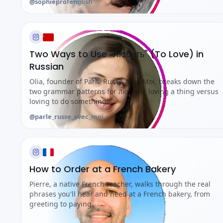
@sophieprofenglish
Two Ways to Use "Любить" (To Love) in
Russian
Olia, founder of Parle Russe Avec Moi, breaks down the
two grammar patterns for любить: loving a thing versus
loving to do something.
@parle_russe_avec_moi
How to Order at a French Bakery
Pierre, a native French teacher, walks through the real
phrases you'll hear and need at a French bakery, from
greeting to paying.