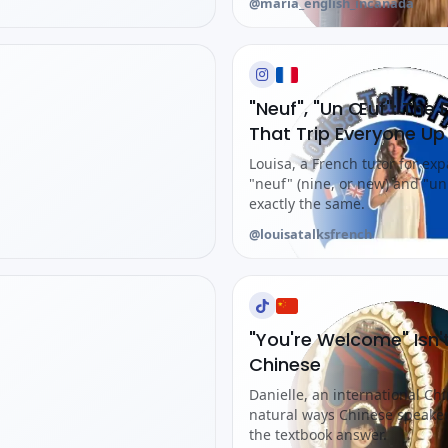
@maria_english_incanada
"Neuf", "Un Œuf": Th
That Trip Everyone Up
Louisa, a French tutor for ex
"neuf" (nine, or new) and "u
exactly the same.
@louisatalksfrench
"You're Welcome" Isn
Chinese
Danielle, an international Ch
natural ways Chinese speak
the textbook answer.