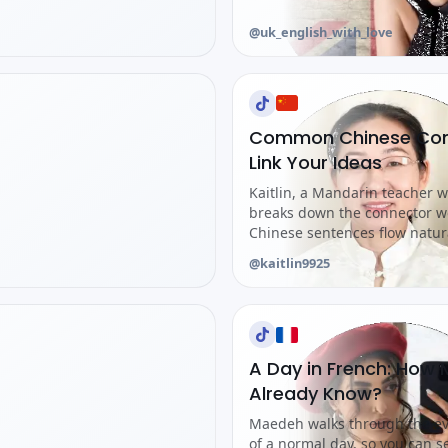
@uk_english_with_love
Common Chinese Conj
Link Your Ideas
Kaitlin, a Mandarin teacher w
breaks down the connector w
Chinese sentences flow natura
@kaitlin9925
A Day in French: How
Already Know?
Maedeh walks through the ev
of a normal day, so you can 