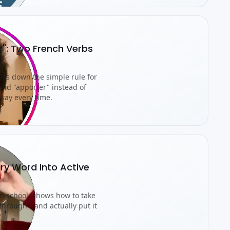
r": Two French Verbs
aks down the simple rule for
nd "apporter" instead of
way every time.
ry Word Into Active
an school, shows how to take
through", and actually put it