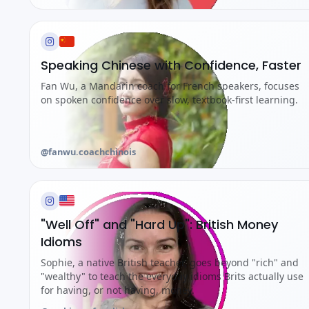
Speaking Chinese with Confidence, Faster
Fan Wu, a Mandarin coach for French speakers, focuses
on spoken confidence over slow, textbook-first learning.
@fanwu.coachchinois
"Well Off" and "Hard Up": British Money
Idioms
Sophie, a native British teacher, goes beyond "rich" and
"wealthy" to teach the everyday idioms Brits actually use
for having, or not having, money.