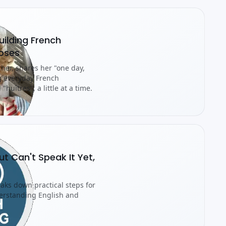
ilding French
Doses
cher, shares her "one day,
g everyday French
"huîtres", a little at a time.
ut Can't Speak It Yet,
eaks down practical steps for
erstanding English and