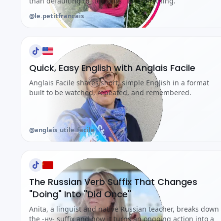
than defaulting to "toujours" for everything.
@le.petitfrancais
Quick, Easy English with Anglais Facile
Anglais Facile shares short, simple English in a format
built to be watched, repeated, and remembered.
@anglais_utile_facile
The Russian Verb Suffix That Changes
"Doing" Into "Did Once"
Anita, a linguist and native Russian teacher, breaks down
the -ну- suffix and how it turns an ongoing action into a