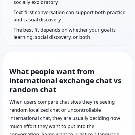
socially exploratory
Text-first conversation can support both practice
and casual discovery
The best fit depends on whether your goal is
learning, social discovery, or both
What people want from
international exchange chat vs
random chat
When users compare chat sites they're seeing
random localized chat or uncontrollable
international chat, they are usually deciding how
much effort they want to put into the
conversation. Some want to practice a language