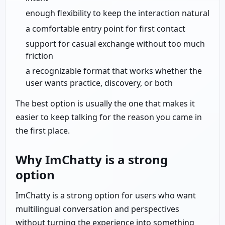
enough flexibility to keep the interaction natural
a comfortable entry point for first contact
support for casual exchange without too much
friction
a recognizable format that works whether the
user wants practice, discovery, or both
The best option is usually the one that makes it
easier to keep talking for the reason you came in
the first place.
Why ImChatty is a strong
option
ImChatty is a strong option for users who want
multilingual conversation and perspectives
without turning the experience into something