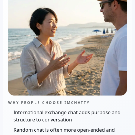
WHY PEOPLE CHOOSE IMCHATTY
International exchange chat adds purpose and
structure to conversation
Random chat is often more open-ended and