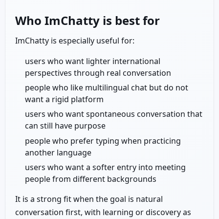
Who ImChatty is best for
ImChatty is especially useful for:
users who want lighter international
perspectives through real conversation
people who like multilingual chat but do not
want a rigid platform
users who want spontaneous conversation that
can still have purpose
people who prefer typing when practicing
another language
users who want a softer entry into meeting
people from different backgrounds
It is a strong fit when the goal is natural
conversation first, with learning or discovery as