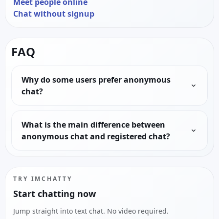
Meet people online
Chat without signup
FAQ
Why do some users prefer anonymous
chat?
What is the main difference between
anonymous chat and registered chat?
TRY IMCHATTY
Start chatting now
Jump straight into text chat. No video required.