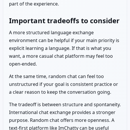
part of the experience.
Important tradeoffs to consider
A more structured language exchange
environment can be helpful if your main priority is
explicit learning a language. If that is what you
want, a more casual chat platform may feel too
open-ended.
At the same time, random chat can feel too
unstructured if your goal is consistent practice or
a clear reason to keep the conversation going.
The tradeoff is between structure and spontaneity.
International chat exchange provides a stronger
purpose. Random chat offers more openness. A
text-first platform like ImChatty can be useful