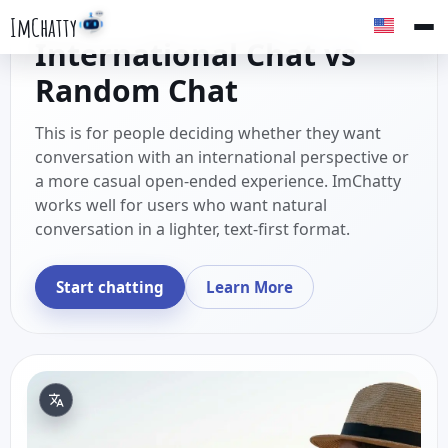
ImChatty
International Chat vs
Random Chat
This is for people deciding whether they want
conversation with an international perspective or
a more casual open-ended experience. ImChatty
works well for users who want natural
conversation in a lighter, text-first format.
Start chatting
Learn More