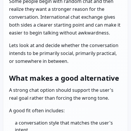
Some people begin with random chat and then
realize they want a stronger reason for the
conversation. International chat exchange gives
both sides a clearer starting point and can make it
easier to begin talking without awkwardness.
Lets look at and decide whether the conversation
intends to be primarily social, primarily practical,
or somewhere in between.
What makes a good alternative
A strong chat option should support the user's
real goal rather than forcing the wrong tone.
A good fit often includes:
a conversation style that matches the user's
intent