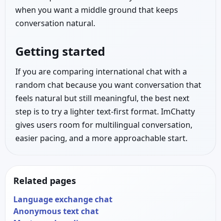
when you want a middle ground that keeps
conversation natural.
Getting started
If you are comparing international chat with a
random chat because you want conversation that
feels natural but still meaningful, the best next
step is to try a lighter text-first format. ImChatty
gives users room for multilingual conversation,
easier pacing, and a more approachable start.
Related pages
Language exchange chat
Anonymous text chat