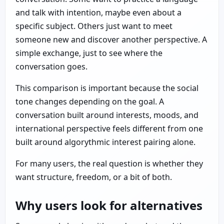
and talk with intention, maybe even about a
specific subject. Others just want to meet
someone new and discover another perspective. A
simple exchange, just to see where the
conversation goes.
This comparison is important because the social
tone changes depending on the goal. A
conversation built around interests, moods, and
international perspective feels different from one
built around algorythmic interest pairing alone.
For many users, the real question is whether they
want structure, freedom, or a bit of both.
Why users look for alternatives