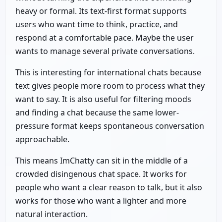
heavy or formal. Its text-first format supports
users who want time to think, practice, and
respond at a comfortable pace. Maybe the user
wants to manage several private conversations.
This is interesting for international chats because
text gives people more room to process what they
want to say. It is also useful for filtering moods
and finding a chat because the same lower-
pressure format keeps spontaneous conversation
approachable.
This means ImChatty can sit in the middle of a
crowded disingenous chat space. It works for
people who want a clear reason to talk, but it also
works for those who want a lighter and more
natural interaction.