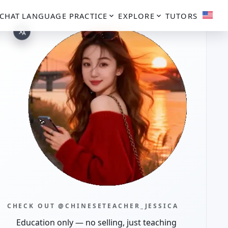
CHAT
LANGUAGE PRACTICE
EXPLORE
TUTORS
CHECK OUT @CHINESETEACHER_JESSICA
Education only — no selling, just teaching