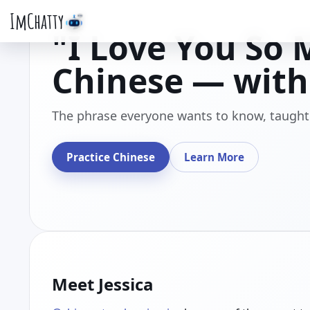
ImChatty
"I Love You So 
Chinese — with 
The phrase everyone wants to know, taught 
Practice Chinese
Learn More
Meet Jessica