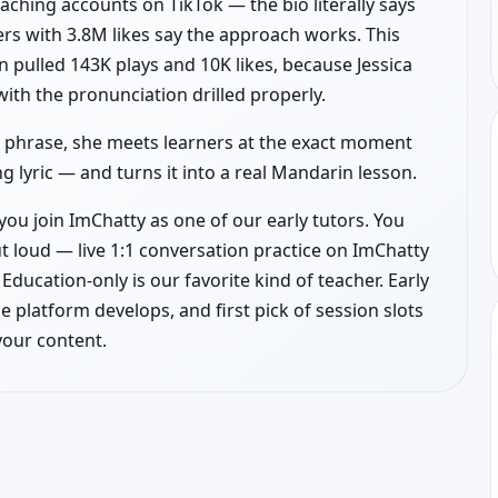
aching accounts on TikTok — the bio literally says
rs with 3.8M likes say the approach works. This
 pulled 143K plays and 10K likes, because Jessica
with the pronunciation drilled properly.
by phrase, she meets learners at the exact moment
 lyric — and turns it into a real Mandarin lesson.
you join ImChatty as one of our early tutors. You
t loud — live 1:1 conversation practice on ImChatty
Education-only is our favorite kind of teacher. Early
he platform develops, and first pick of session slots
your content.