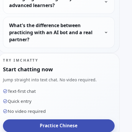
advanced learners?
What's the difference between
practicing with an AI bot and a real
partner?
TRY IMCHATTY
Start chatting now
Jump straight into text chat. No video required.
Text-first chat
Quick entry
No video required
Practice Chinese