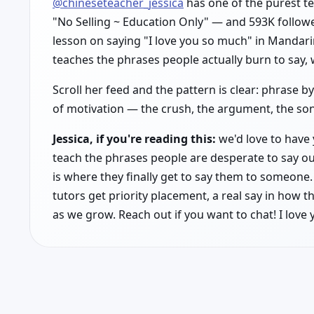
@chineseteacher_jessica
has one of the purest te
"No Selling ~ Education Only" — and 593K followe
lesson on saying "I love you so much" in Mandarin
teaches the phrases people actually burn to say, 
Scroll her feed and the pattern is clear: phrase 
of motivation — the crush, the argument, the song
Jessica, if you're reading this:
we'd love to have 
teach the phrases people are desperate to say ou
is where they finally get to say them to someone. 
tutors get priority placement, a real say in how t
as we grow. Reach out if you want to chat! I love 