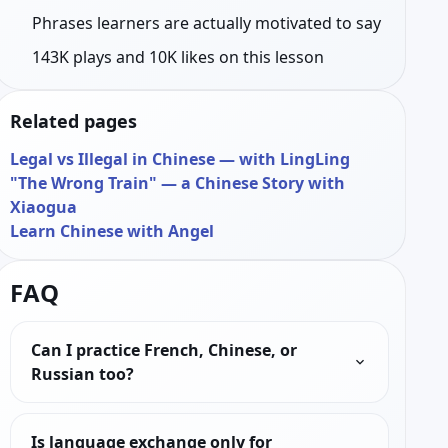
Phrases learners are actually motivated to say
143K plays and 10K likes on this lesson
Related pages
Legal vs Illegal in Chinese — with LingLing
"The Wrong Train" — a Chinese Story with
Xiaogua
Learn Chinese with Angel
FAQ
Can I practice French, Chinese, or
Russian too?
Is language exchange only for