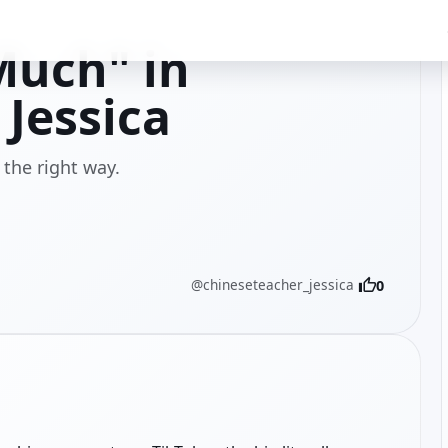
Much" in
Jessica
the right way.
@chineseteacher_jessica
0