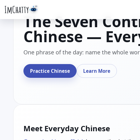
ImChatty
The Seven Cont
Chinese — Ever
One phrase of the day: name the whole wor
Practice Chinese
Learn More
Meet Everyday Chinese