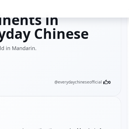
inents in
yday Chinese
ld in Mandarin.
@everydaychineseofficial
0