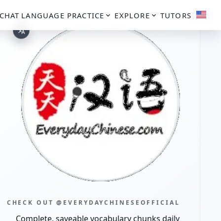
CHAT
LANGUAGE PRACTICE
EXPLORE
TUTORS
CHECK OUT @EVERYDAYCHINESEOFFICIAL
Complete, saveable vocabulary chunks daily