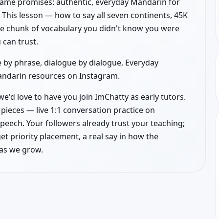
name promises: authentic, everyday Mandarin for
. This lesson — how to say all seven continents, 45K
lete chunk of vocabulary you didn't know you were
 can trust.
 by phrase, dialogue by dialogue, Everyday
Mandarin resources on Instagram.
e'd love to have you join ImChatty as early tutors.
pieces — live 1:1 conversation practice on
peech. Your followers already trust your teaching;
get priority placement, a real say in how the
 as we grow.