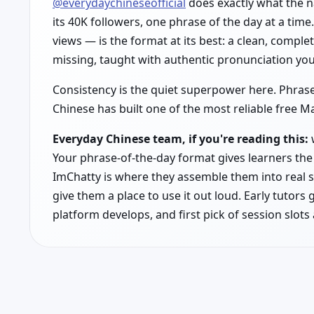
@everydaychineseofficial
does exactly what the 
its 40K followers, one phrase of the day at a time
views — is the format at its best: a clean, comp
missing, taught with authentic pronunciation you
Consistency is the quiet superpower here. Phrase
Chinese has built one of the most reliable free 
Everyday Chinese team, if you're reading this:
w
Your phrase-of-the-day format gives learners the 
ImChatty is where they assemble them into real s
give them a place to use it out loud. Early tutors 
platform develops, and first pick of session slots