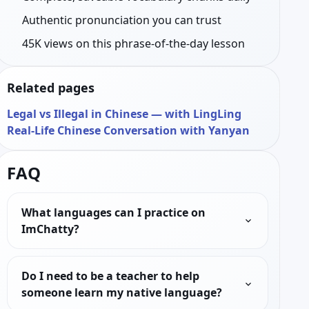
Authentic pronunciation you can trust
45K views on this phrase-of-the-day lesson
Related pages
Legal vs Illegal in Chinese — with LingLing
Real-Life Chinese Conversation with Yanyan
FAQ
What languages can I practice on
ImChatty?
Do I need to be a teacher to help
someone learn my native language?